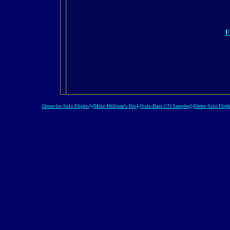
F
Home for Solo Flights]
-
[Mike Milligan's Bio]
-
[Solo Bass CD Samples]
-
[Order Solo Fligh