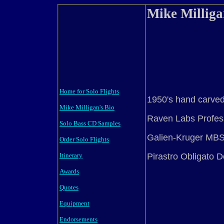
Mike Millig
Home for Solo Flights
1950's hand carve
Mike Milligan's Bio
Raven Labs Profes
Solo Bass CD Samples
Galien-Kruger MB
Order Solo Flights
Pirastro Obligato D
Itinerary
Awards
Quotes
Equipment
Endorsements