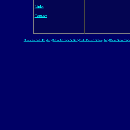
Links
Contact
Home for Solo Flights]
-
[Mike Milligan's Bio]
-
[Solo Bass CD Samples]
-
[Order Solo Fligh