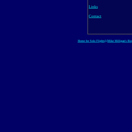
Links
Contact
Home for Solo Flights]
-
[Mike Milligan's Bio