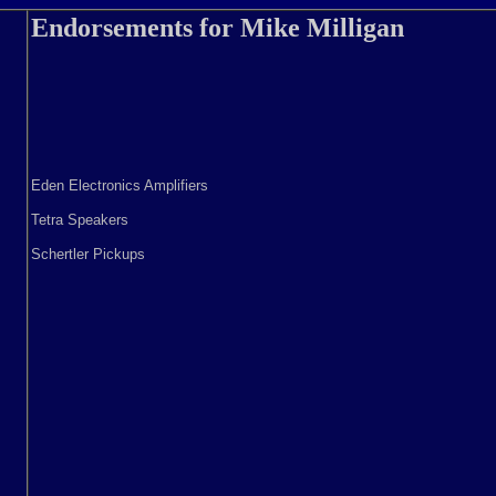
Endorsements for Mike Milligan
Eden Electronics Amplifiers
Tetra Speakers
Schertler Pickups