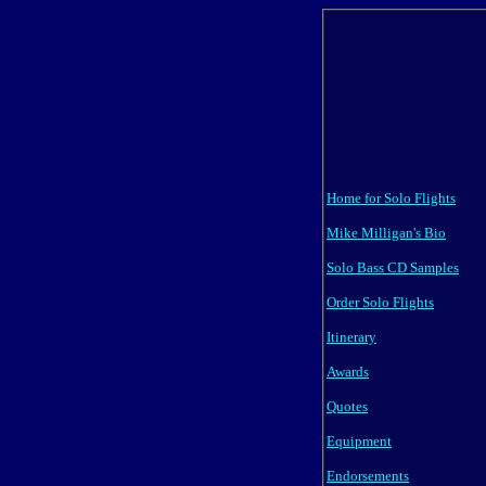
Home for Solo Flights
Mike Milligan's Bio
Solo Bass CD Samples
Order Solo Flights
Itinerary
Awards
Quotes
Equipment
Endorsements