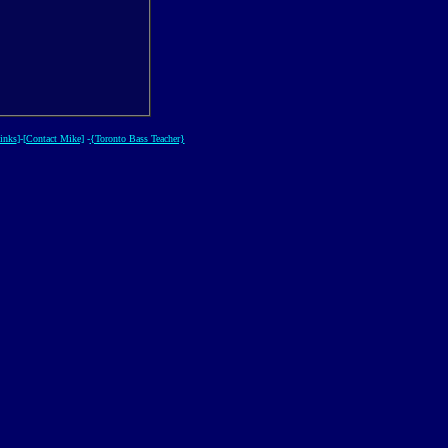
inks
]-
[Contact Mike]
-
{Toronto Bass Teacher}