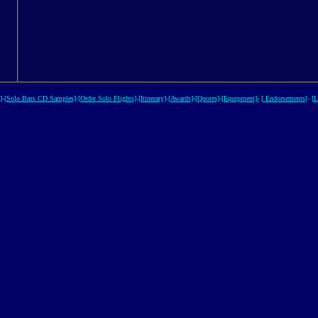
]
-
[Solo Bass CD Samples]
-
[Order Solo Flights]
-
[Itinerary]
-
[Awards]
-
[Quotes]
-
[Equipment]-
[
Endorsements
[- [
L